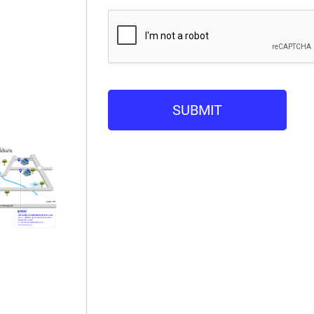
SUBMIT