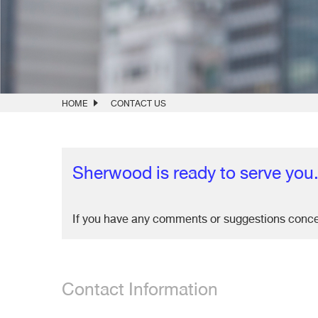
HOME
CONTACT US
Sherwood is ready to serve you
If you have any comments or suggestions conc
Contact Information