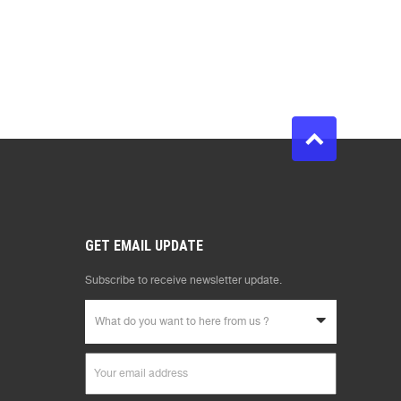
GET EMAIL UPDATE
Subscribe to receive newsletter update.
What do you want to here from us ?