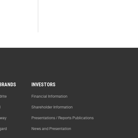
BRANDS
INVESTORS
rite
Financial Information
l
Shareholder Information
way
Presentations / Reports Publications
gard
News and Presentation