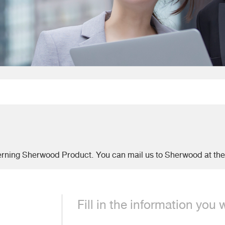
.
erning Sherwood Product. You can mail us to Sherwood at th
Fill in the information you 