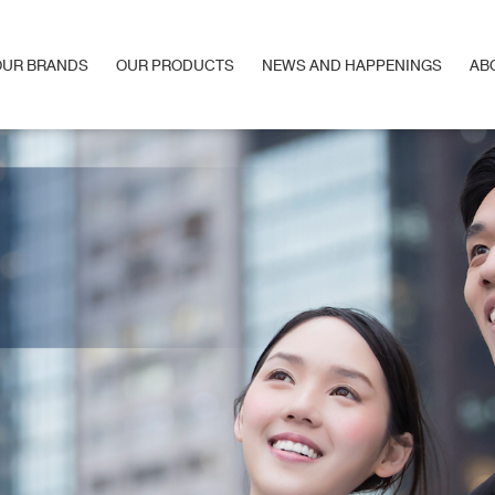
OUR BRANDS
OUR PRODUCTS
NEWS AND HAPPENINGS
AB
OUR BRANDS
OUR PRODUCTS
NEWS AND HAPPENINGS
AB