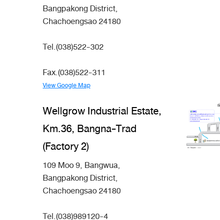
Bangpakong District,
Chachoengsao 24180
Tel.(038)522-302
Fax.(038)522-311
View Google Map
Wellgrow Industrial Estate,
Km.36, Bangna-Trad
(Factory 2)
109 Moo 9, Bangwua,
Bangpakong District,
Chachoengsao 24180
Tel.(038)989120-4