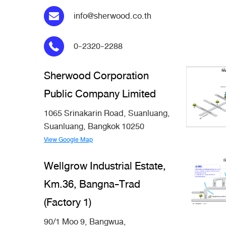
info@sherwood.co.th
0-2320-2288
Sherwood Corporation
Public Company Limited
1065 Srinakarin Road, Suanluang,
Suanluang, Bangkok 10250
View Google Map
Wellgrow Industrial Estate,
Km.36, Bangna-Trad
(Factory 1)
90/1 Moo 9, Bangwua,