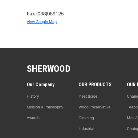
Fax.(038)989125
View Google Map
SHERWOOD
Our Company
OUR PRODUCTS
OUR 
History
Insecticide
Chaind
Mission & Philosophy
Wood Preservative
Teepo
Awards
Cleaning
Mos A
Industrial
Chain