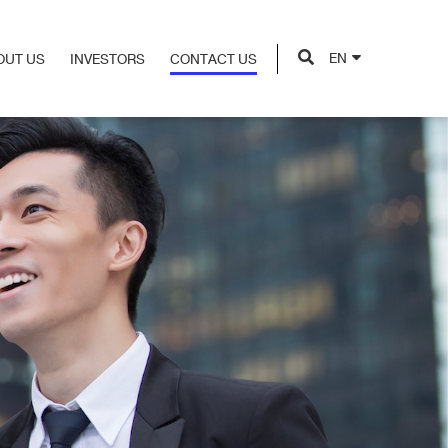
EN
OUT US
INVESTORS
CONTACT US
OUT US
INVESTORS
CONTACT US