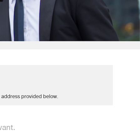
e address provided below.
want.