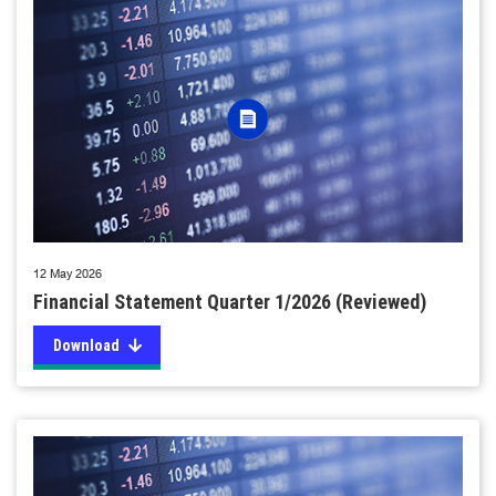
12 May 2026
Financial Statement Quarter 1/2026 (Reviewed)
Download