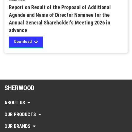
Report on Result of the Proposal of Additional
Agenda and Name of Director Nominee for the
Annual General Shareholder's Meeting 2026 in
advance
Download
SHERWOOD
ABOUT US
OUR PRODUCTS
OUR BRANDS