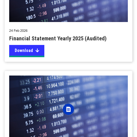
24 Feb 2026
Financial Statement Yearly 2025 (Audited)
Download