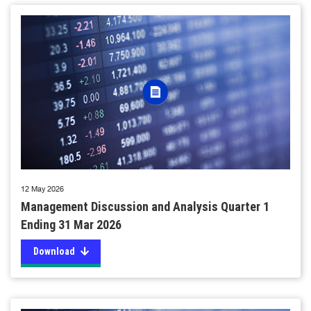
12 May 2026
Management Discussion and Analysis Quarter 1
Ending 31 Mar 2026
Download