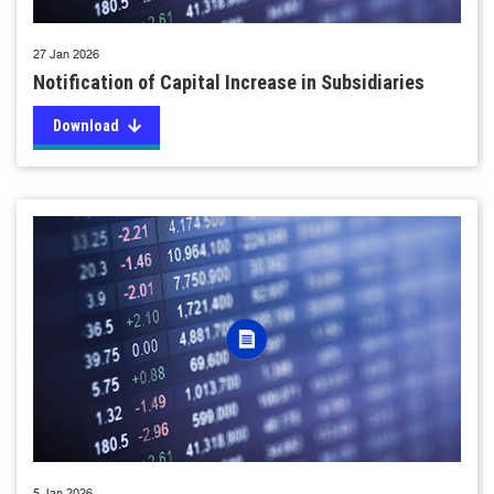
27 Jan 2026
Notification of Capital Increase in Subsidiaries
Download
5 Jan 2026