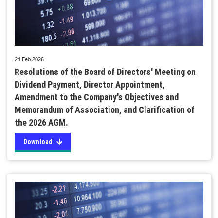
24 Feb 2026
Resolutions of the Board of Directors' Meeting on
Dividend Payment, Director Appointment,
Amendment to the Company's Objectives and
Memorandum of Association, and Clarification of
the 2026 AGM.
Download