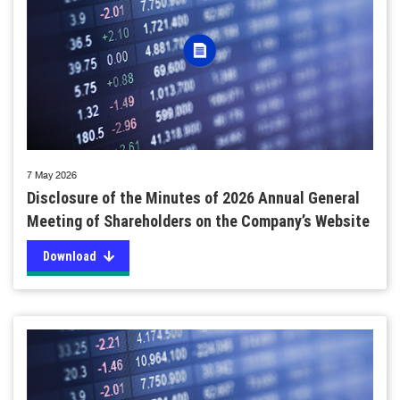
7 May 2026
Disclosure of the Minutes of 2026 Annual General
Meeting of Shareholders on the Company’s Website
Download