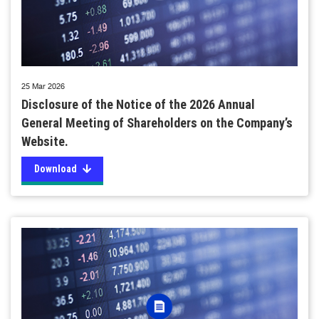
25 Mar 2026
Disclosure of the Notice of the 2026 Annual
General Meeting of Shareholders on the Company’s
Website.
Download