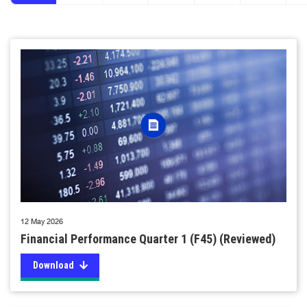
12 May 2026
Financial Performance Quarter 1 (F45) (Reviewed)
Download