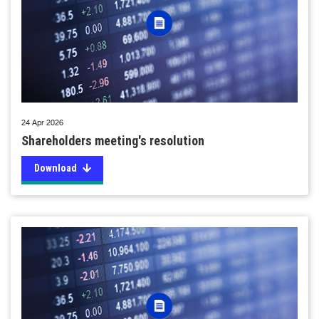
24 Apr 2026
Shareholders meeting's resolution
Download