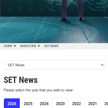
HOME
INVESTORS
SET NEWS
SET News
Please select the year that you wish to view:
2026
2025
2024
2023
2022
2021
2