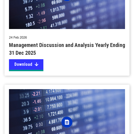
24 Feb 2026
Management Discussion and Analysis Yearly Ending
31 Dec 2025
Download