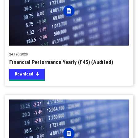
24 Feb 2026
Financial Performance Yearly (F45) (Audited)
Download