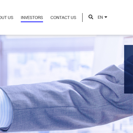
EN
OUT US
INVESTORS
CONTACT US
OUT US
INVESTORS
CONTACT US