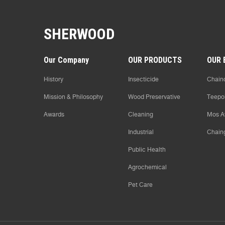
SHERWOOD
Our Company
OUR PRODUCTS
OUR 
History
Insecticide
Chaind
Mission & Philosophy
Wood Preservative
Teepo
Awards
Cleaning
Mos A
Industrial
Chain
Public Health
Agrochemical
Pet Care