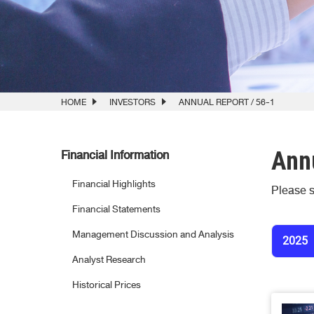
HOME
INVESTORS
ANNUAL REPORT / 56-1
Annu
Financial Information
Financial Highlights
Please s
Financial Statements
Management Discussion and Analysis
2025
Analyst Research
Historical Prices