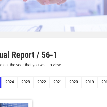
al Report / 56-1
elect the year that you wish to view:
2024
2023
2022
2021
2020
2019
20