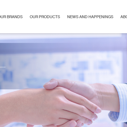
OUR BRANDS
OUR PRODUCTS
NEWS AND HAPPENINGS
AB
OUR BRANDS
OUR PRODUCTS
NEWS AND HAPPENINGS
AB