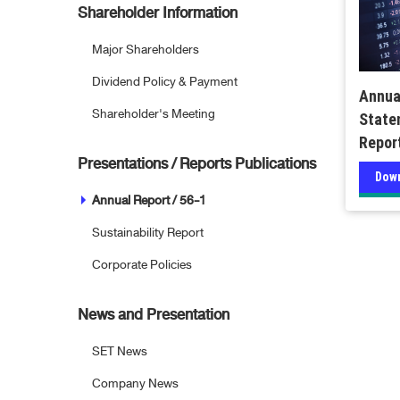
Shareholder Information
Major Shareholders
Dividend Policy & Payment
Annua
Shareholder's Meeting
State
Repor
Presentations / Reports Publications
Dow
Annual Report / 56-1
Sustainability Report
Corporate Policies
News and Presentation
SET News
Company News