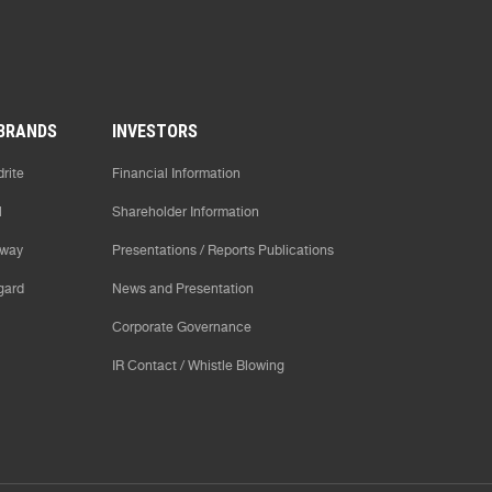
BRANDS
INVESTORS
rite
Financial Information
l
Shareholder Information
way
Presentations / Reports Publications
gard
News and Presentation
Corporate Governance
IR Contact / Whistle Blowing