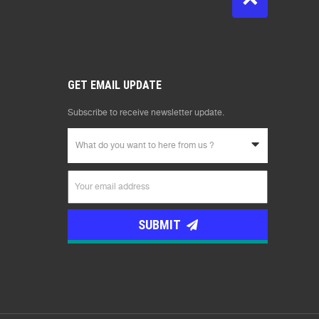
GET EMAIL UPDATE
Subscribe to receive newsletter update.
What do you want to here from us ?
SUBMIT