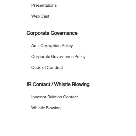
Presentations
Web Cast
Corporate Governance
Anti-Corruption Policy
Corporate Governance Policy
Code of Conduct
IR Contact / Whistle Blowing
Investor Relation Contact
Whistle Blowing