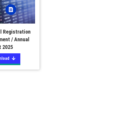
l Registration
ment / Annual
t 2025
nload