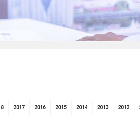
18
2017
2016
2015
2014
2013
2012