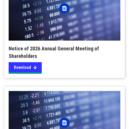
Notice of 2026 Annual General Meeting of
Shareholders
Download