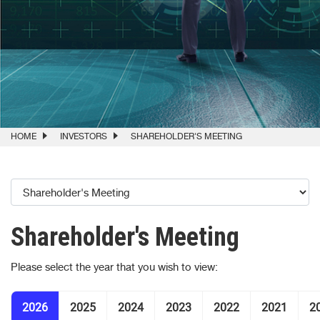
HOME
INVESTORS
SHAREHOLDER'S MEETING
Shareholder's Meeting
Please select the year that you wish to view:
2026
2025
2024
2023
2022
2021
2