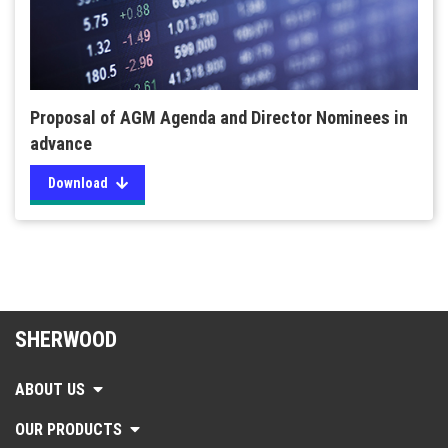
Proposal of AGM Agenda and Director Nominees in
advance
Download
SHERWOOD
ABOUT US
OUR PRODUCTS