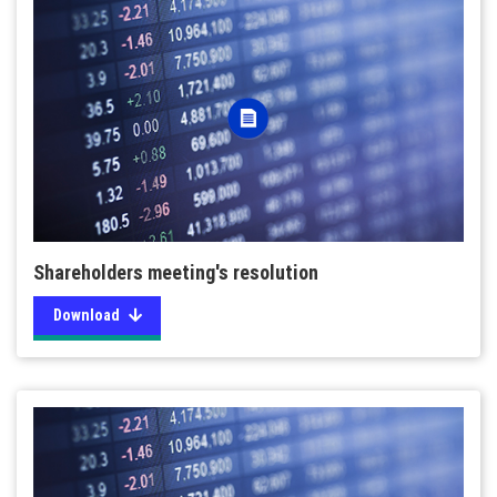
Shareholders meeting's resolution
Download