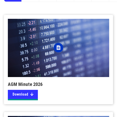
AGM Minute 2026
Download