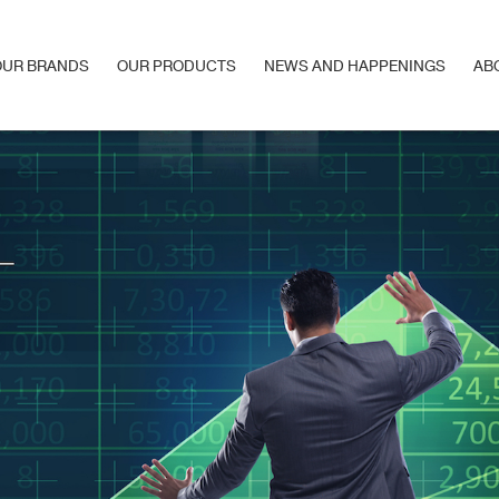
OUR BRANDS
OUR PRODUCTS
NEWS AND HAPPENINGS
AB
OUR BRANDS
OUR PRODUCTS
NEWS AND HAPPENINGS
AB