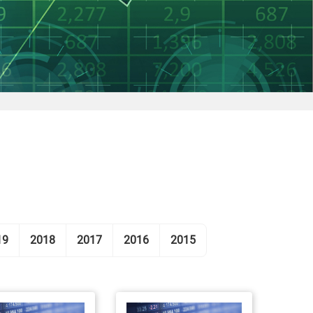
19
2018
2017
2016
2015