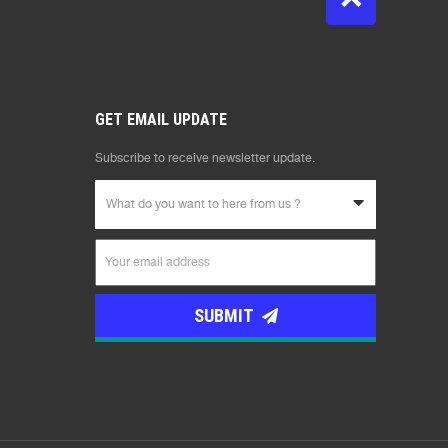
GET EMAIL UPDATE
Subscribe to receive newsletter update.
What do you want to here from us ?
SUBMIT