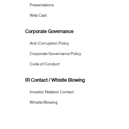
Presentations
Web Cast
Corporate Governance
Anti-Corruption Policy
Corporate Governance Policy
Code of Conduct
IR Contact / Whistle Blowing
Investor Relation Contact
Whistle Blowing