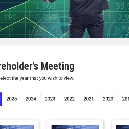
eholder's Meeting
elect the year that you wish to view:
2025
2024
2023
2022
2021
2020
20