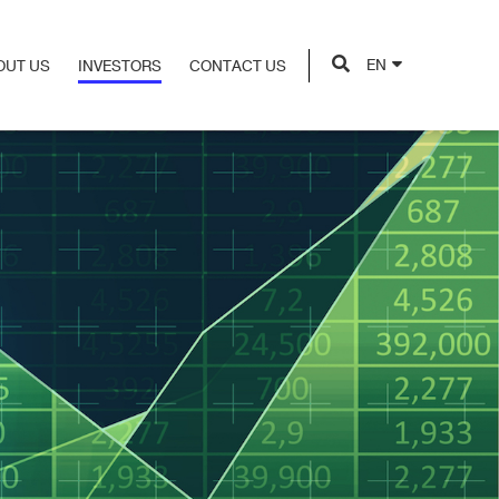
EN
OUT US
INVESTORS
CONTACT US
OUT US
INVESTORS
CONTACT US