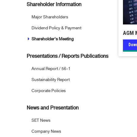
Shareholder Information
Major Shareholders
Dividend Policy & Payment
AGM M
Shareholder's Meeting
Dow
Presentations / Reports Publications
Annual Report / 56-1
Sustainability Report
Corporate Policies
News and Presentation
SET News
Company News