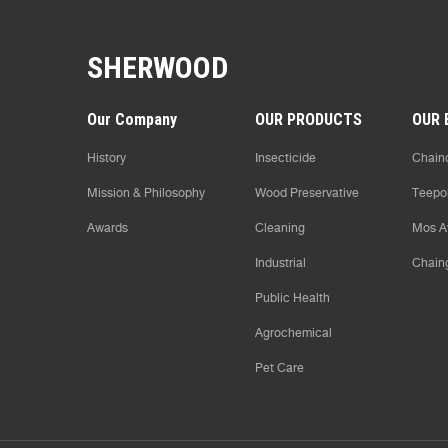
SHERWOOD
Our Company
OUR PRODUCTS
OUR 
History
Insecticide
Chaind
Mission & Philosophy
Wood Preservative
Teepo
Awards
Cleaning
Mos A
Industrial
Chain
Public Health
Agrochemical
Pet Care