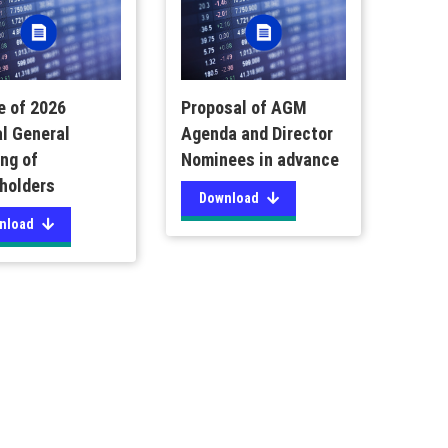
e of 2026
Proposal of AGM
l General
Agenda and Director
ng of
Nominees in advance
holders
Download
nload