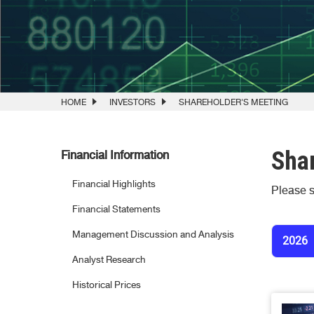
HOME
INVESTORS
SHAREHOLDER'S MEETING
Shar
Financial Information
Financial Highlights
Please s
Financial Statements
Management Discussion and Analysis
2026
Analyst Research
Historical Prices