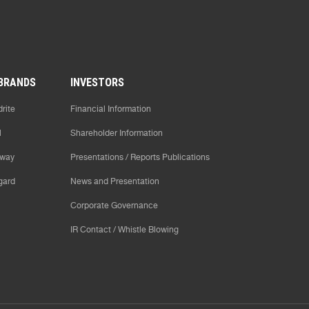
BRANDS
INVESTORS
rite
Financial Information
l
Shareholder Information
way
Presentations / Reports Publications
gard
News and Presentation
Corporate Governance
IR Contact / Whistle Blowing