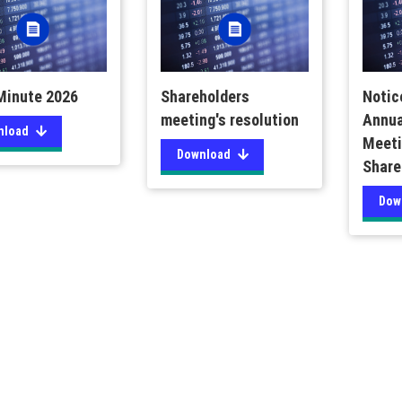
inute 2026
Shareholders
Notic
meeting's resolution
Annua
nload
Meeti
Download
Share
Dow