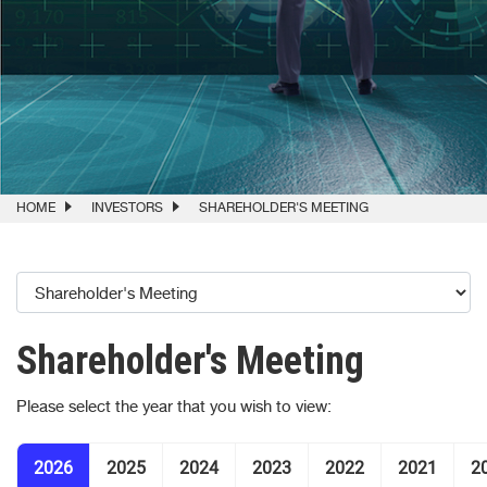
HOME
INVESTORS
SHAREHOLDER'S MEETING
Shareholder's Meeting
Please select the year that you wish to view:
2026
2025
2024
2023
2022
2021
2