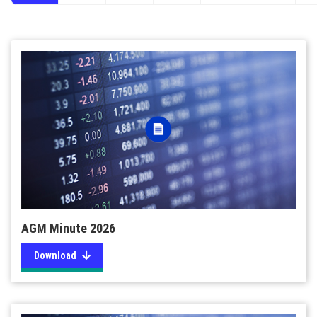
AGM Minute 2026
Download