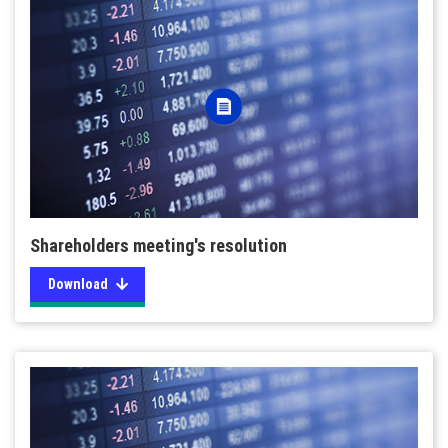
Shareholders meeting's resolution
Download