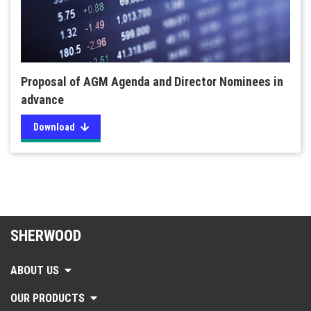
Proposal of AGM Agenda and Director Nominees in
advance
Download
SHERWOOD
ABOUT US
OUR PRODUCTS