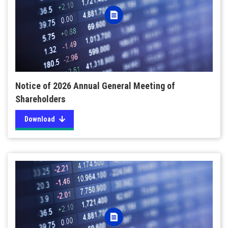
Notice of 2026 Annual General Meeting of
Shareholders
Download